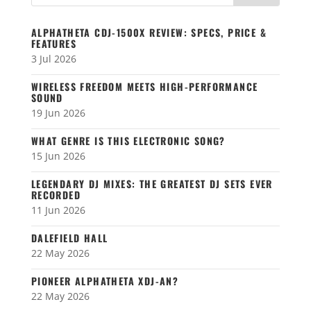
ALPHATHETA CDJ-1500X REVIEW: SPECS, PRICE &
FEATURES
3 Jul 2026
WIRELESS FREEDOM MEETS HIGH-PERFORMANCE
SOUND
19 Jun 2026
WHAT GENRE IS THIS ELECTRONIC SONG?
15 Jun 2026
LEGENDARY DJ MIXES: THE GREATEST DJ SETS EVER
RECORDED
11 Jun 2026
DALEFIELD HALL
22 May 2026
PIONEER ALPHATHETA XDJ-AN?
22 May 2026