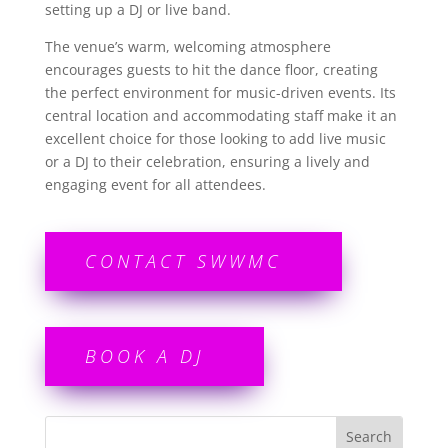
setting up a DJ or live band.
The venue’s warm, welcoming atmosphere
encourages guests to hit the dance floor, creating
the perfect environment for music-driven events. Its
central location and accommodating staff make it an
excellent choice for those looking to add live music
or a DJ to their celebration, ensuring a lively and
engaging event for all attendees.
CONTACT SWWMC
BOOK A DJ