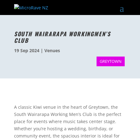
SOUTH WAIRARAPA WORKINGMEN’S
CLUB
19 Sep 2024
|
Venues
GREYTOWN
A classic Kiwi venue in the heart of Greytown, the
South Wairarapa Working Men’s Club is the perfect
place for events where music takes center stage.
Whether you’re hosting a wedding, birthday, or
community event, the spacious interior is ideal for