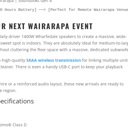
40 Hours Battery] ──> [Perfect for Remote Wairarapa Venu
UR NEXT WAIRARAPA EVENT
daily-driver 1400W Wharfedale speakers to create a massive, wide-
sweet spot is indoors. They are absolutely ideal for medium-to-lar
out cluttering the floor space with a massive, dedicated subwoofe
a-high-quality
SKAA wireless transmission
for linking multiple unit
eaner. There is even a handy USB-C port to keep your playback
re or a reinforced audio layout, these new arrivals are ready to
e region.
cifications
ximo® Class D