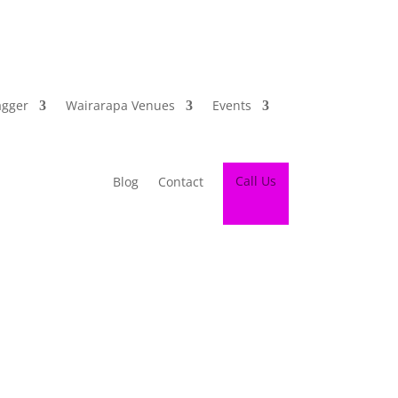
agger
Wairarapa Venues
Events
Call Us
Blog
Contact