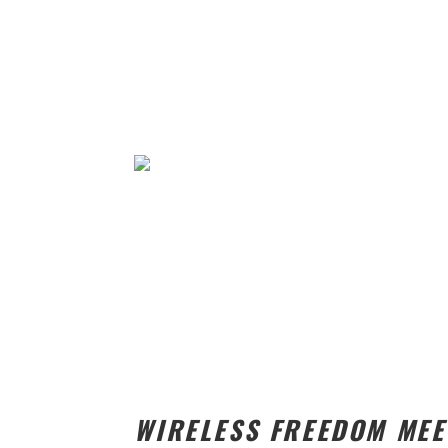
WIRELESS FREEDOM ME