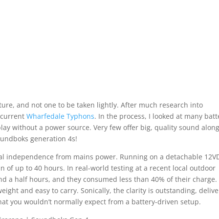
re, and not one to be taken lightly. After much research into
 current
Wharfedale Typhons
. In the process, I looked at many batt
ay without a power source. Very few offer big, quality sound alon
Soundboks generation 4s!
 total independence from mains power. Running on a detachable 12V
an of up to 40 hours. In real-world testing at a recent local outdoor
and a half hours, and they consumed less than 40% of their charge.
weight and easy to carry. Sonically, the clarity is outstanding, deliv
at you wouldn’t normally expect from a battery-driven setup.