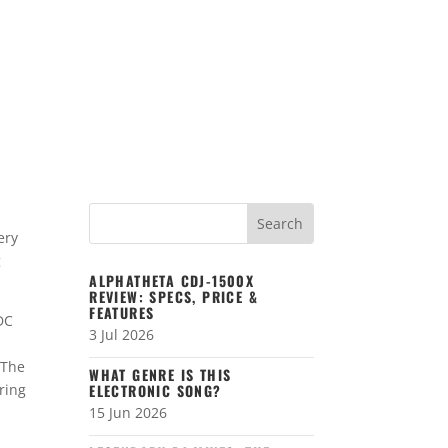
ery
g
ALPHATHETA CDJ-1500X
REVIEW: SPECS, PRICE &
FEATURES
DC
3 Jul 2026
 The
WHAT GENRE IS THIS
ering
ELECTRONIC SONG?
15 Jun 2026