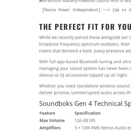
[Mains Power Independent] ──> [Up to 
THE PERFECT FIT FOR YO
While we recently paired these alongside our 
broadcast frequency spectrum outdoors, their 
rooms that demand a bold, bassy presence with
With full app-based Bluetooth tuning and ultr
managing your sound system has never been cl
devices or DJ accessories topped up all night.
Whether you need standalone wireless sound hi
deliver pristine, uninterrupted audio across th
Soundboks Gen 4 Technical Spe
Feature
Specification
Max Volume
126 dB SPL
Amplifiers
3 × 72W RMS Merus Audio e