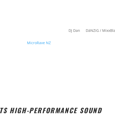
DJ Dan
DäNZiG / MixxBl
ETS HIGH-PERFORMANCE SOUND