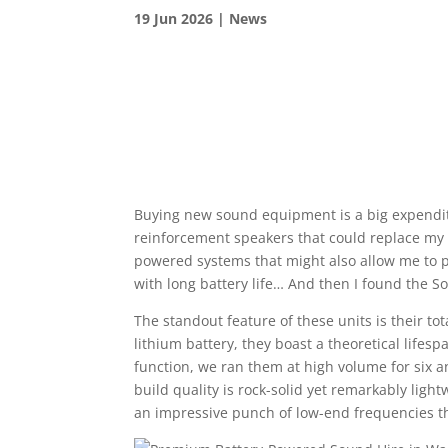
19 Jun 2026
|
News
Buying new sound equipment is a big expenditu
reinforcement speakers that could replace my
powered systems that might also allow me to pl
with long battery life… And then I found the 
The standout feature of these units is their
lithium battery, they boast a theoretical lifesp
function, we ran them at high volume for six 
build quality is rock-solid yet remarkably light
an impressive punch of low-end frequencies th