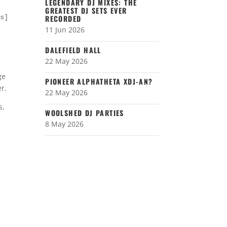
LEGENDARY DJ MIXES: THE
GREATEST DJ SETS EVER
es]
RECORDED
11 Jun 2026
DALEFIELD HALL
22 May 2026
ge
PIONEER ALPHATHETA XDJ-AN?
r.
22 May 2026
s,
WOOLSHED DJ PARTIES
8 May 2026